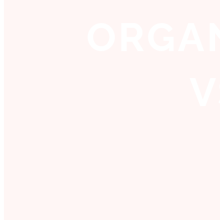
ORGAN
V