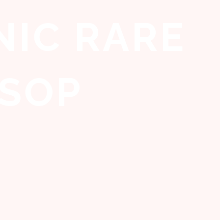
IC RARE
SOP