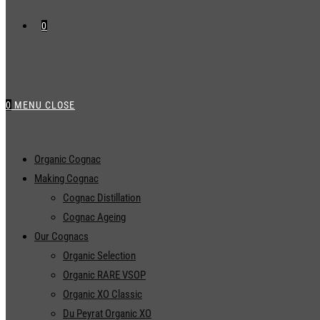
0
0
MENU
CLOSE
Organic Cognac
Making Cognac
Cognac Distillation
Cognac Ageing
Our Cognacs
Organic Selection
Organic RARE VSOP
Organic XO Classic
Du Peyrat Organic XO