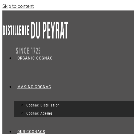
Skip to content
ORGANIC COGNAC
MAKING COGNAC
Cognac Distillation
Cognac Ageing
OUR COGNACS