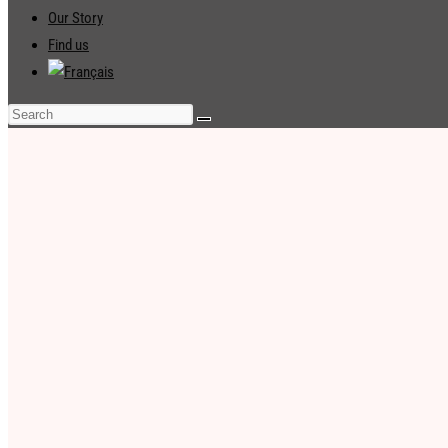
Our Story
Find us