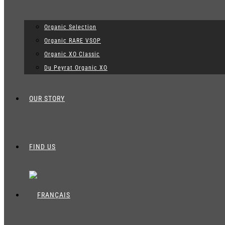
Organic Selection
Organic RARE VSOP
Organic XO Classic
Du Peyrat Organic XO
OUR STORY
FIND US