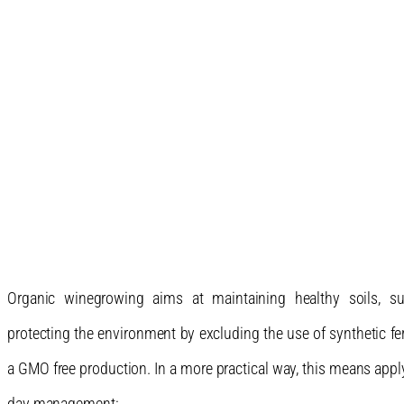
Organic winegrowing aims at maintaining healthy soils, su
protecting the environment by excluding the use of synthetic fer
a GMO free production. In a more practical way, this means apply
day management: