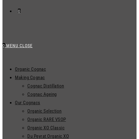
0
0
MENU
CLOSE
Organic Cognac
Making Cognac
Cognac Distillation
Cognac Ageing
Our Cognacs
Organic Selection
Organic RARE VSOP
Organic XO Classic
Du Peyrat Organic XO