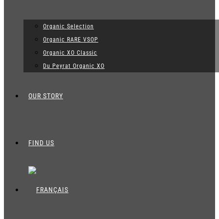
Organic Selection
Organic RARE VSOP
Organic XO Classic
Du Peyrat Organic XO
OUR STORY
FIND US