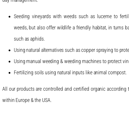
Seeding vineyards with weeds such as lucerne to fertil
weeds, but also offer wildlife a friendly habitat, in turns
such as aphids.
Using natural alternatives such as copper spraying to pr
Using manual weeding & weeding machines to protect vine 
Fertilizing soils using natural inputs like animal compost.
All our products are controlled and certified organic according
within Europe & the USA.