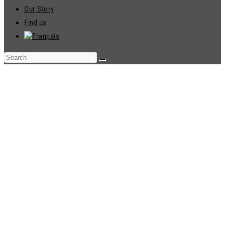
Our Story
Find us
ENVIRONMENTAL