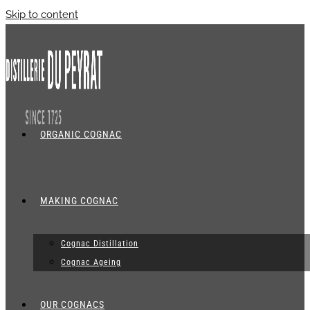
Skip to content
ORGANIC COGNAC
MAKING COGNAC
Cognac Distillation
Cognac Ageing
OUR COGNACS