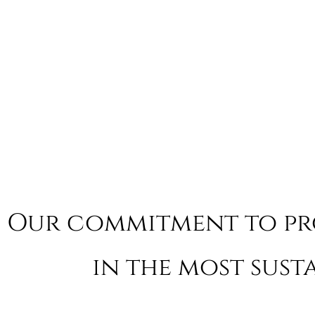
Our commitment to p
in the most sust